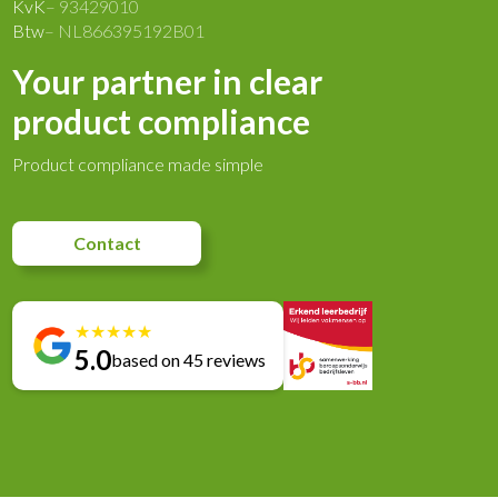
KvK
– 93429010
Btw
– NL866395192B01
Your partner in clear
product compliance
Product compliance made simple
Contact
★
★
★
★
★
5.0
based on 45 reviews