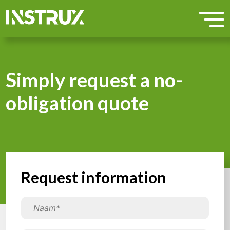
Simply request a no-
obligation quote
Request information