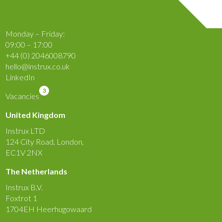
Monday – Friday:
09:00 – 17:00
+44 (0) 2046008790
hello@instrux.co.uk
LinkedIn
3
Vacancies
United Kingdom
Instrux LTD
124 City Road, London,
EC1V 2NX
The Netherlands
Instrux B.V.
Foxtrot 1
1704EH Heerhugowaard