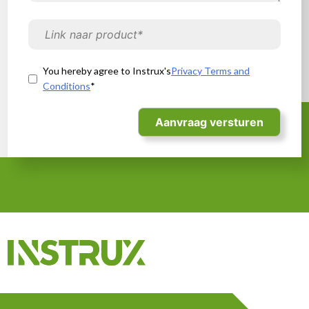
CE marking
You hereby agree to Instrux's
Privacy Terms and
UKCA marking
Conditions
*
Our services
Compliance Corner
About us
Contact
+44 (0) 2046008790