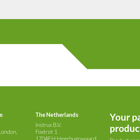
m
The Netherlands
Your pa
Instrux B.V.
produc
London,
Foxtrot 1
1704EH Heerhugowaard