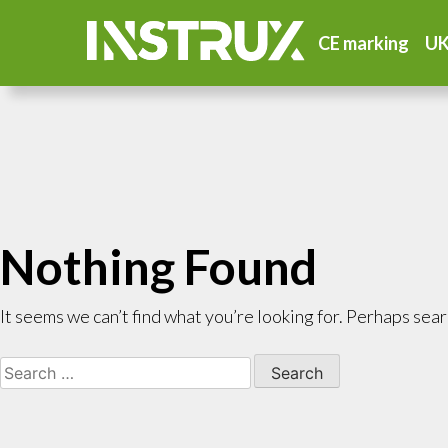
CE marking
UK
Nothing Found
It seems we can’t find what you’re looking for. Perhaps sear
Search
for: