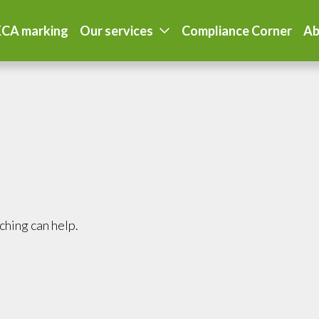
CA marking
Our services
Compliance Corner
Ab
ching can help.