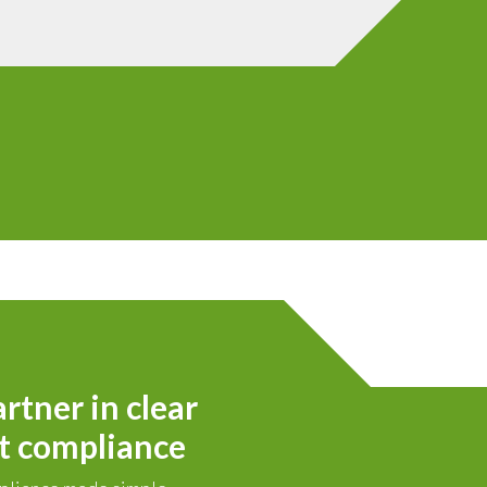
rtner in clear
t compliance