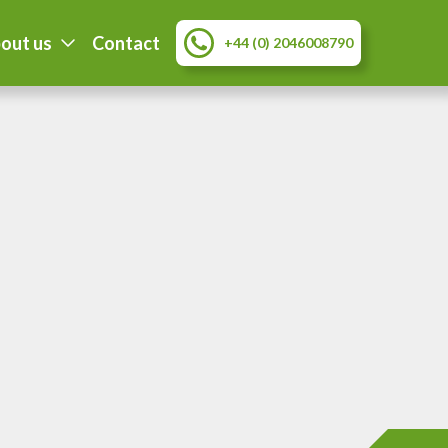
out us
Contact
+44 (0) 2046008790