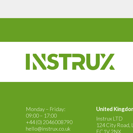
Monday – Friday:
United Kingdo
09:00 – 17:00
Instrux LTD
+44 (0) 2046008790
124 City Road, 
hello@instrux.co.uk
EC1V 2NX