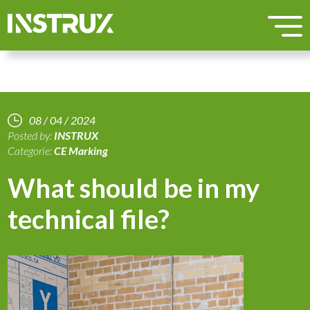
08 / 04 / 2024
Posted by:
INSTRUX
Categorie:
CE Marking
What should be in my
technical file?