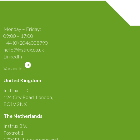
Monday – Friday:
09:00 – 17:00
+44 (0) 2046008790
hello@instrux.co.uk
LinkedIn
3
Vacancies
United Kingdom
Instrux LTD
124 City Road, London,
EC1V 2NX
The Netherlands
Instrux B.V.
Foxtrot 1
1704EH Heerhugowaard