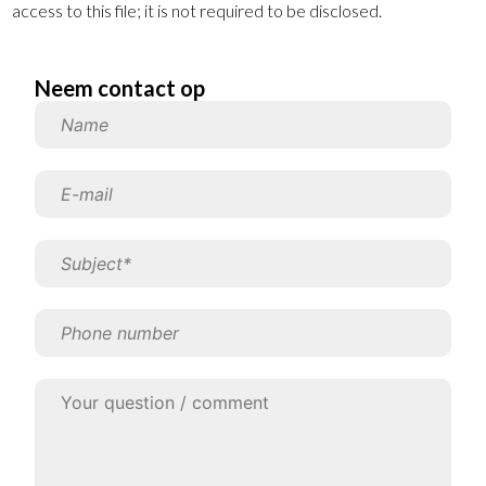
access to this file; it is not required to be disclosed.
Neem contact op