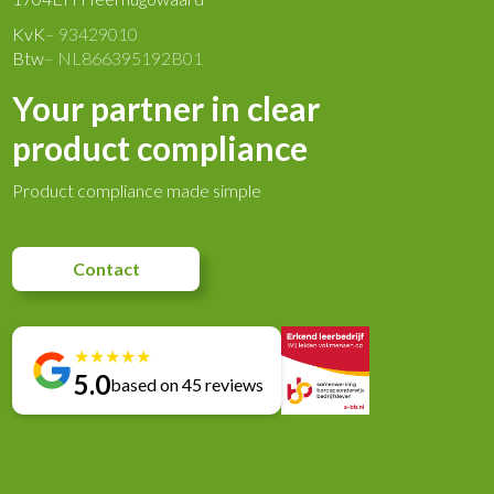
KvK
– 93429010
Btw
– NL866395192B01
Your partner in clear
product compliance
Product compliance made simple
Contact
★
★
★
★
★
5.0
based on 45 reviews