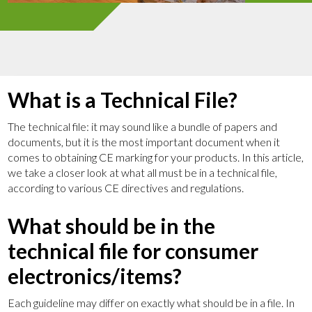
What is a Technical File?
The technical file: it may sound like a bundle of papers and
documents, but it is the most important document when it
comes to obtaining CE marking for your products. In this article,
we take a closer look at what all must be in a technical file,
according to various CE directives and regulations.
What should be in the
technical file for consumer
electronics/items?
Each guideline may differ on exactly what should be in a file. In