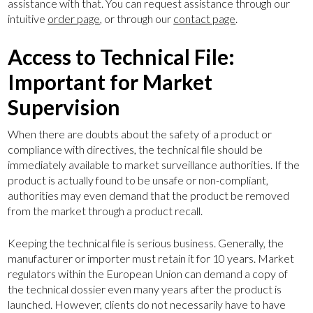
assistance with that. You can request assistance through our
intuitive
order page
, or through our
contact page
.
Access to Technical File:
CE marking
Important for Market
UKCA marking
Supervision
Our services
When there are doubts about the safety of a product or
Compliance Corner
compliance with directives, the technical file should be
About us
immediately available to market surveillance authorities. If the
product is actually found to be unsafe or non-compliant,
Contact
authorities may even demand that the product be removed
from the market through a product recall.
+44 (0) 2046008790
Keeping the technical file is serious business. Generally, the
manufacturer or importer must retain it for 10 years. Market
regulators within the European Union can demand a copy of
the technical dossier even many years after the product is
launched. However, clients do not necessarily have to have