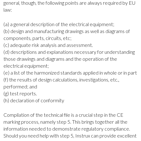
general, though, the following points are always required by EU
law:
(a) a general description of the electrical equipment;
(b) design and manufacturing drawings as well as diagrams of
components, parts, circuits, etc;
(c) adequate risk analysis and assessment.
(d) descriptions and explanations necessary for understanding
those drawings and diagrams and the operation of the
electrical equipment;
(e) a list of the harmonized standards applied in whole or in part
(f) the results of design calculations, investigations, etc.,
performed; and
(g) test reports.
(h) declaration of conformity
Compilation of the technical file is a crucial step in the CE
marking process, namely step 5. This brings together all the
information needed to demonstrate regulatory compliance.
Should you need help with step 5, Instrux can provide excellent